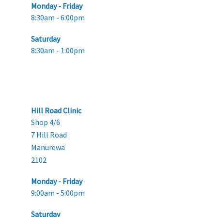
Monday - Friday
8:30am - 6:00pm
Saturday
8:30am - 1:00pm
Hill Road Clinic
Shop 4/6
7 Hill Road
Manurewa
2102
Monday - Friday
9:00am - 5:00pm
Saturday