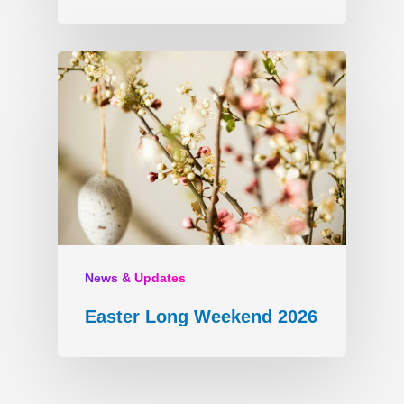
News & Updates
Easter Long Weekend 2026