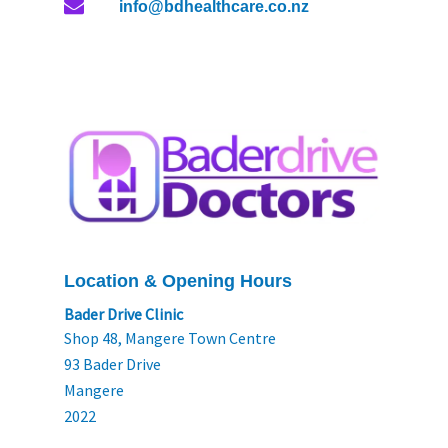
info@bdhealthcare.co.nz
Location & Opening Hours
Bader Drive Clinic
Shop 48, Mangere Town Centre
93 Bader Drive
Mangere
2022