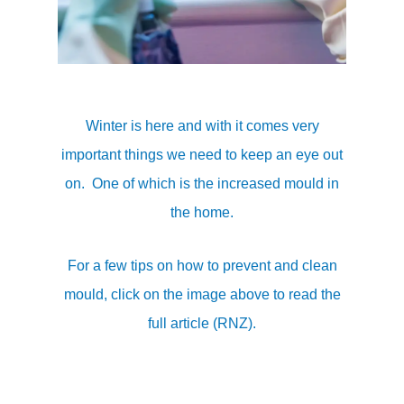
Winter is here and with it comes very
important things we need to keep an eye out
on. One of which is the increased mould in
the home.
For a few tips on how to prevent and clean
mould, click on the image above to read the
full article (RNZ).