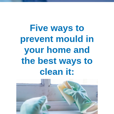
Five ways to
prevent mould in
your home and
the best ways to
clean it: