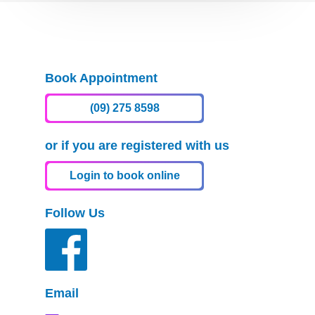
Book Appointment
(09) 275 8598
or if you are registered with us
Login to book online
Follow Us
Email