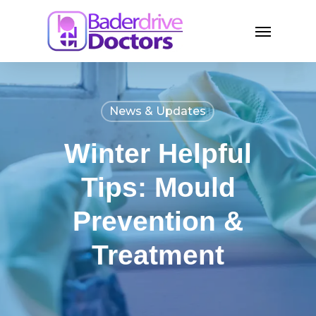
Skip
Menu
to
main
content
News & Updates
Winter Helpful
Tips: Mould
Prevention &
Treatment