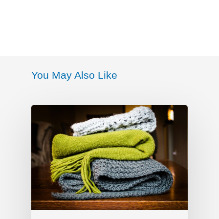
You May Also Like