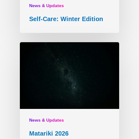
News & Updates
Self-Care: Winter Edition
News & Updates
Matariki 2026